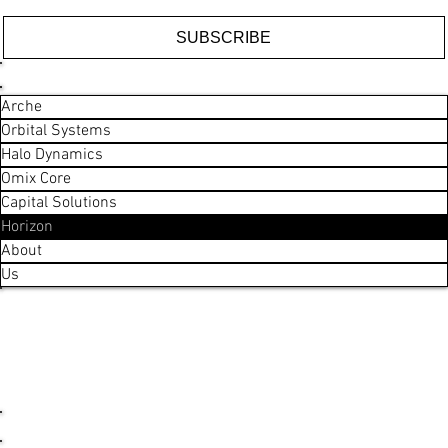
SUBSCRIBE
ARCHE
COMPANY
Arche
Orbital Systems
Halo Dynamics
Omix Core
Capital Solutions
Horizon
About
Us
LEGAL
General Business T&Cs
Capital Solutions T&Cs
Privacy Policy
Exclusion Policy
Code of Conduct
SOCIAL
LinkedIn
CONTACT